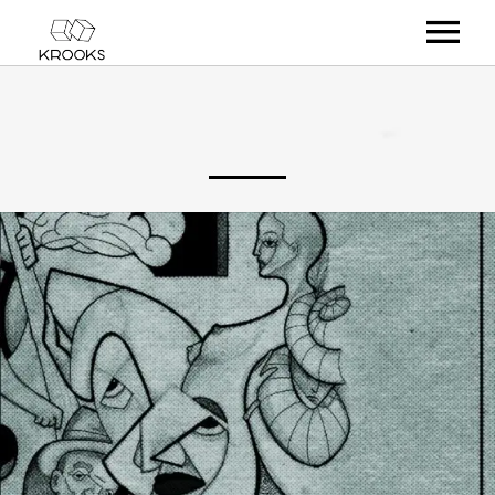
RELEASES
ARTISTS
OFFCASTS
VIDEO
ABOUT