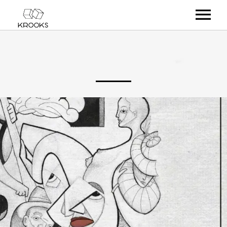
RELEASES
ARTISTS
OFFCASTS
VIDEO
ABOUT