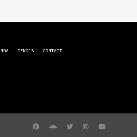
ENDA
DEMO’S
CONTACT