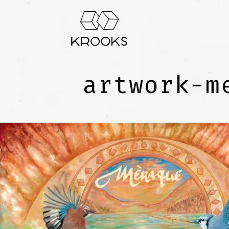
artwork-m