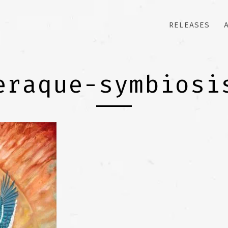
RELEASES
eraque-symbiosi