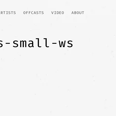
ARTISTS
OFFCASTS
VIDEO
ABOUT
s-small-ws