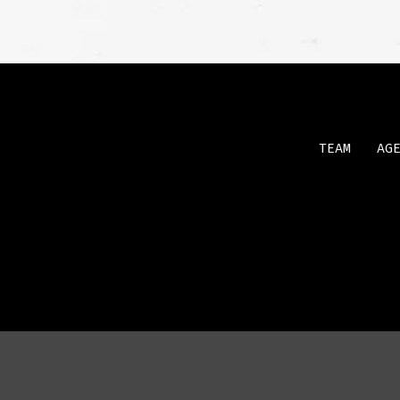
TEAM
AG