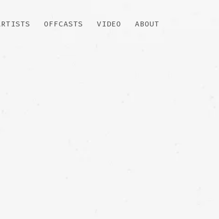
ARTISTS
OFFCASTS
VIDEO
ABOUT