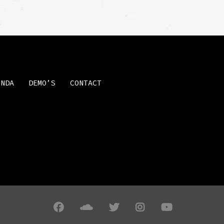
ENDA
DEMO’S
CONTACT