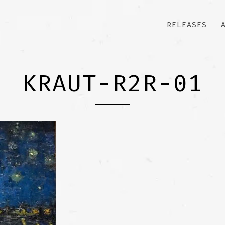
RELEASES
KRAUT-R2R-01