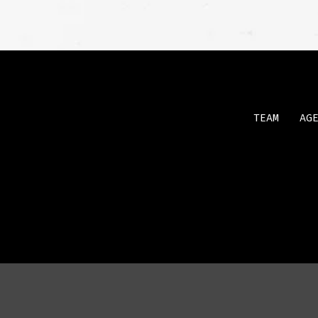
TEAM
AG