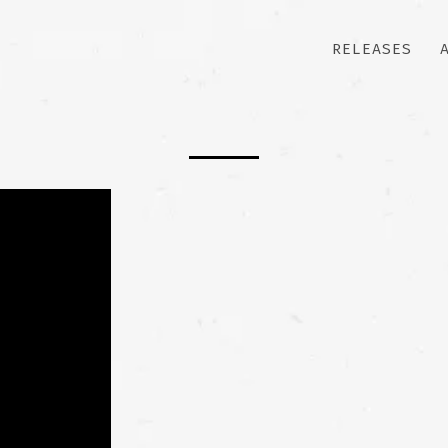
RELEASES