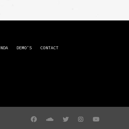
ENDA
DEMO’S
CONTACT