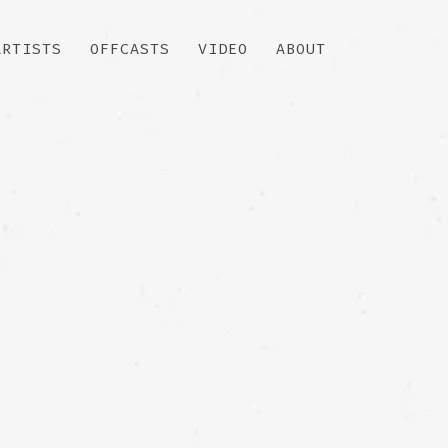
ARTISTS
OFFCASTS
VIDEO
ABOUT