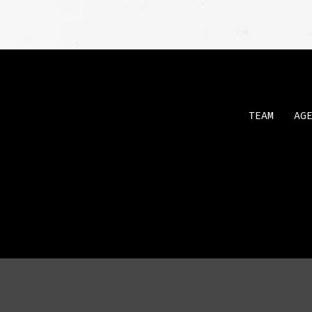
TEAM
AG