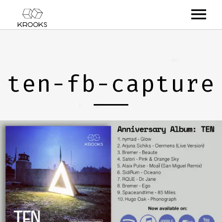
RELEASES
ARTISTS
ten-fb-capture
OFFCASTS
VIDEO
ABOUT