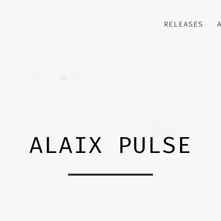
RELEASES
ALAIX PULSE