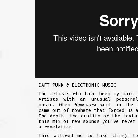
DAFT PUNK & ELECTRONIC MUSIC
The artists who have been my main 
Artists with an unusual personal
music. When
Homework
went on the r
came out of nowhere that forced us 
The depth, the quality of the textu
this mix of new sounds you’ve never
a revelation.
This allowed me to take things t