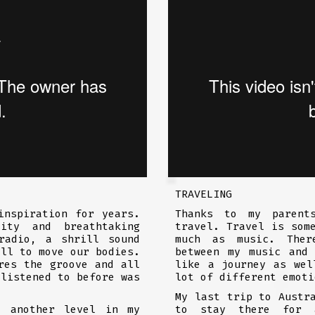
TRAVELING
inspiration for years.
Thanks to my parent
ity and breathtaking
travel. Travel is som
adio, a shrill sound
much as music. Ther
all to move our bodies.
between my music and
res the groove and all
like a journey as wel
 listened to before was
lot of different emoti
My last trip to Austr
o another level in my
to stay there for 