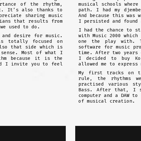
rtance of the rhythm,
musical schools where
c. It’s also thanks to
path. I had my djemb
preciate sharing music
And because this was w
ians that results from
I persisted and found 
 we used to do.
I had the chance to st
 and desire for music.
with Music 2000 which 
as totally focused on
one the play with. 
lso that side which is
software for music pr
 sense. Most of what I
time. After two years 
thm because it is the
I decided to buy Ko
d I invite you to feel
allowed me to express 
My first tracks on t
rule, the rhythms w
practised various st
Bass. After that, I 
computer and a DAW to 
of musical creation.