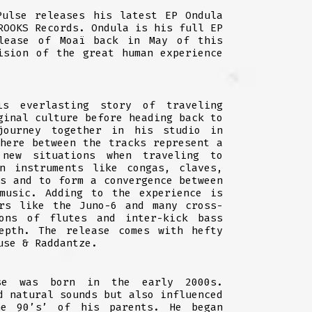
Pulse releases his latest EP Ondula
ROOKS Records. Ondula is his full EP
lease of Moaï back in May of this
ision of the great human experience
s everlasting story of traveling
ginal culture before heading back to
journey together in his studio in
phere between the tracks represent a
new situations when traveling to
on instruments like congas, claves,
is and to form a convergence between
 music. Adding to the experience is
ers like the Juno-6 and many cross-
ons of flutes and inter-kick bass
epth. The release comes with hefty
use & Raddantze.
se was born in the early 2000s.
d natural sounds but also influenced
e 90’s’ of his parents. He began