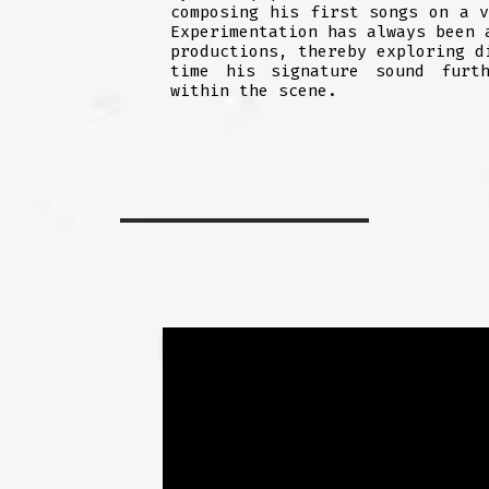
composing his first songs on a 
Experimentation has always been 
productions, thereby exploring d
time his signature sound furth
within the scene.