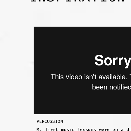
PERCUSSION
My first music lessons were on a d