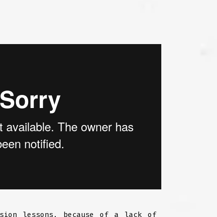
ssion lessons, because of a lack of