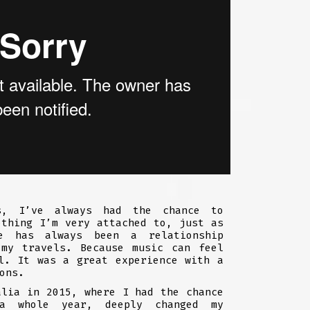
s, I’ve always had the chance to
ething I’m very attached to, just as
e has always been a relationship
 my travels. Because music can feel
l. It was a great experience with a
ons.
alia in 2015, where I had the chance
a whole year, deeply changed my