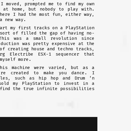
 I moved, prompted me to find my own
e at home, but nobody to play with.
here I had the most fun, either way,
a new way.
art my first tracks on a PlayStation
sort of filled the gap of having no-
This was a small revolution since
oduction was pretty expensive at the
of creating house and techno tracks,
rg Electribe ESX-1 sequencer that
myself more.
his machine were varied, but as a
ere created to make you dance. I
yles, such as hip hop and Drum ‘n
sold my PlayStation to invest in a
find the true infinite possibilities