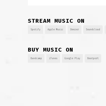
STREAM MUSIC ON
Spotify
Apple Music
Deezer
Soundcloud
BUY MUSIC ON
Bandcamp
iTunes
Google Play
Beatport