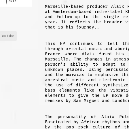
Marseille-based producer Alaix 
at Amsterdam-based indie-label K
and follow-up to the single re
year. It reflects the broader v
that is his journey..
Youtube
This EP continues to tell thi
through oriental music and abori
France where Alaix fused his 
Marseille. The changes in atmos
person’s ability to adapt to 
unknown places. Using percussi
and the maracas to emphasize th
ancestral music and electronic
the use of different synthesiz
bass elements like the vibrati
elements to give the EP more d
remixes by San Miguel and Landho
The personality of Alaix Pul
Fascinated by African rhythms an
by the pop rock culture of th