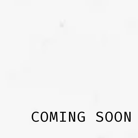
COMING SOON