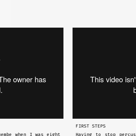
FIRST STEPS
jembe when I was eight
Having to stop percu