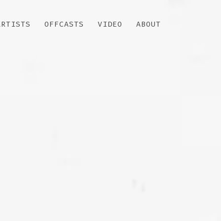
ARTISTS
OFFCASTS
VIDEO
ABOUT