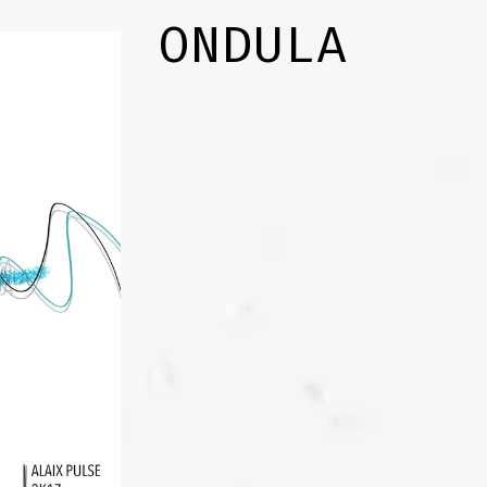
ONDULA