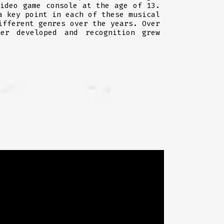
video game console at the age of 13.
a key point in each of these musical
ifferent genres over the years. Over
er developed and recognition grew