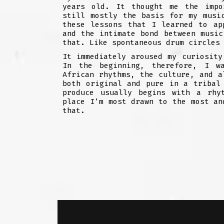
years old. It thought me the impo
still mostly the basis for my musi
these lessons that I learned to ap
and the intimate bond between music
that. Like spontaneous drum circles
It immediately aroused my curiosity
In the beginning, therefore, I w
African rhythms, the culture, and a
both original and pure in a tribal
produce usually begins with a rhy
place I’m most drawn to the most an
that.