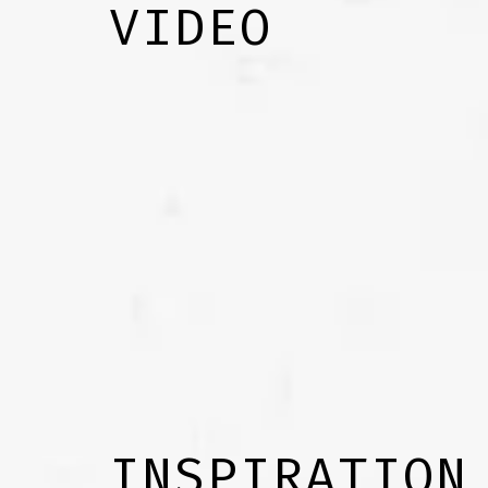
VIDEO
INSPIRATION