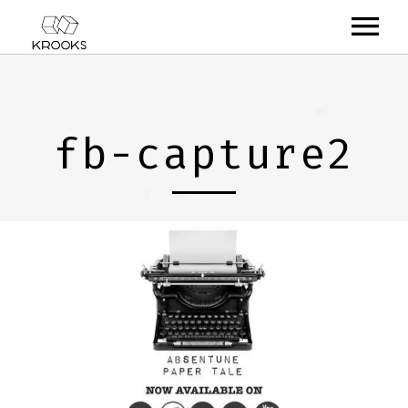
RELEASES
ARTISTS
fb-capture2
OFFCASTS
VIDEO
ABOUT