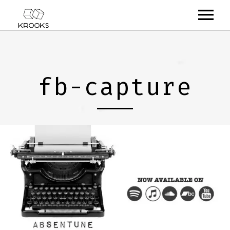
RELEASES
ARTISTS
fb-capture
OFFCASTS
VIDEO
ABOUT