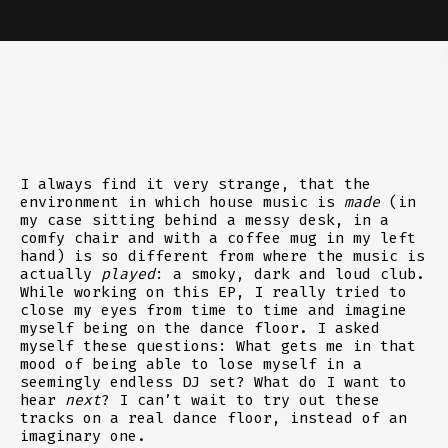
I always find it very strange, that the
environment in which house music is
made
(in
my case sitting behind a messy desk, in a
comfy chair and with a coffee mug in my left
hand) is so different from where the music is
actually
played
: a smoky, dark and loud club.
While working on this EP, I really tried to
close my eyes from time to time and imagine
myself being on the dance floor. I asked
myself these questions: What gets me in that
mood of being able to lose myself in a
seemingly endless DJ set? What do I want to
hear
next
? I can’t wait to try out these
tracks on a real dance floor, instead of an
imaginary one.