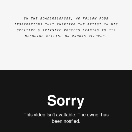
IN THE ROAD2RELEASES, WE FOLLOW FOUR
INSPIRATIONS THAT INSPIRED THE ARTIST IN HIS
CREATIVE & ARTISTIC PROCESS LEADING TO HIS
UPCOMING RELEASE ON KROOKS RECORDS.