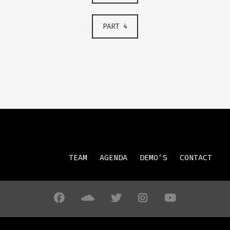
PART 4
TEAM
AGENDA
DEMO’S
CONTACT