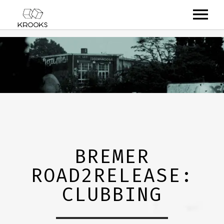
RELEASES
ARTISTS
OFFCASTS
VIDEO
ABOUT
BREMER
ROAD2RELEASE:
CLUBBING