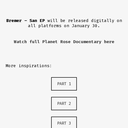
Bremer – San EP
will be released digitally on
all platforms on January 30.
Watch full Planet Rose Documentary here
More inspirations:
PART 1
PART 2
PART 3