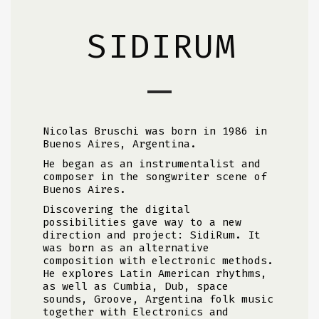
SIDIRUM
Nicolas Bruschi was born in 1986 in
Buenos Aires, Argentina.
He began as an instrumentalist and
composer in the songwriter scene of
Buenos Aires.
Discovering the digital
possibilities gave way to a new
direction and project: SidiRum. It
was born as an alternative
composition with electronic methods.
He explores Latin American rhythms,
as well as Cumbia, Dub, space
sounds, Groove, Argentina folk music
together with Electronics and