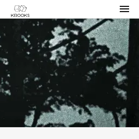
RELEASES
ARTISTS
OFFCASTS
VIDEO
ABOUT