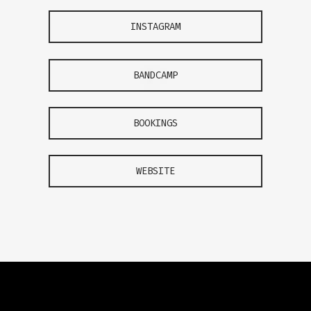
INSTAGRAM
BANDCAMP
BOOKINGS
WEBSITE