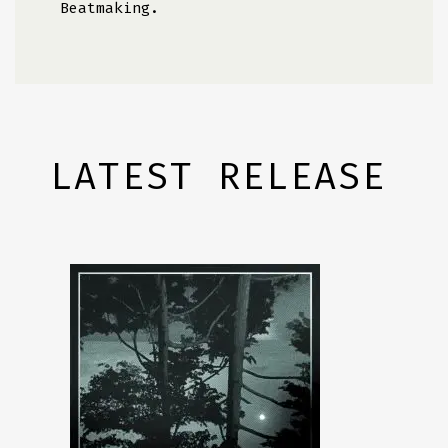
Beatmaking.
LATEST RELEASE