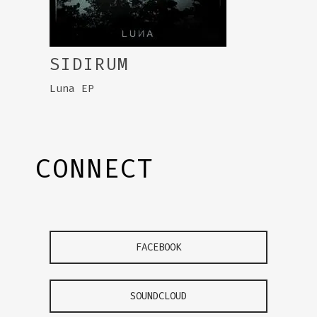
SIDIRUM
Luna EP
CONNECT
FACEBOOK
SOUNDCLOUD