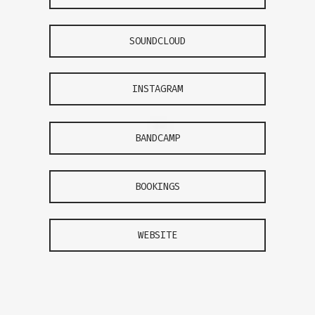
SOUNDCLOUD
INSTAGRAM
BANDCAMP
BOOKINGS
WEBSITE