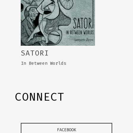
SATORI
In Between Worlds
CONNECT
FACEBOOK