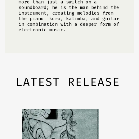
more than just a switch on a
soundboard; he is the man behind the
instrument, creating melodies from
the piano, kora, kalimba, and guitar
in combination with a deeper form of
electronic music.
LATEST RELEASE