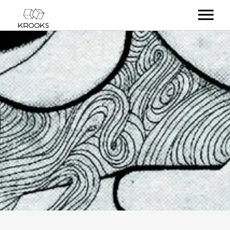
RELEASES
ARTISTS
OFFCASTS
VIDEO
ABOUT