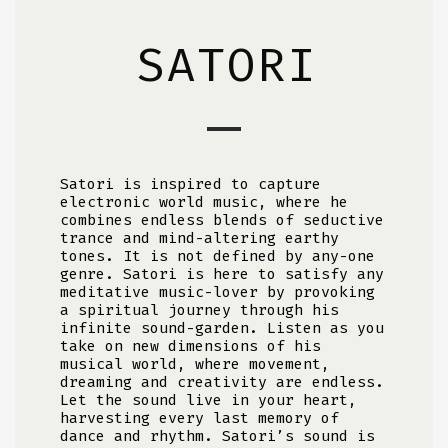
SATORI
Satori is inspired to capture
electronic world music, where he
combines endless blends of seductive
trance and mind-altering earthy
tones. It is not defined by any-one
genre. Satori is here to satisfy any
meditative music-lover by provoking
a spiritual journey through his
infinite sound-garden. Listen as you
take on new dimensions of his
musical world, where movement,
dreaming and creativity are endless.
Let the sound live in your heart,
harvesting every last memory of
dance and rhythm. Satori’s sound is