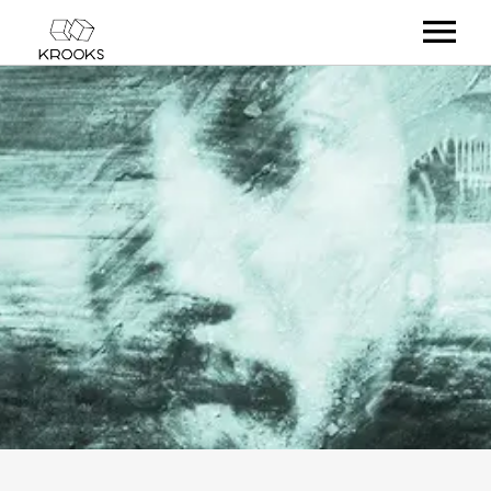
RELEASES
ARTISTS
OFFCASTS
VIDEO
ABOUT