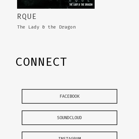
RQUE
The Lady & the Dragon
CONNECT
FACEBOOK
SOUNDCLOUD
INSTAGRAM