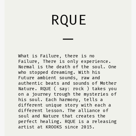
RQUE
What is Failure, there is no
Failure, There is only experience.
Normal is the death of the soul. One
who stopped dreaming. With his
Future ambient sounds, raw and
authentic beats and sounds of Mother
Nature. RQUE ( say: rock ) takes you
on a journey trough the mysteries of
his soul. Each harmony, tells a
different unique story with each a
different lesson. The alliance of
soul and Nature that creates the
perfect healing. RQUE is a releasing
artist at KROOKS since 2015.