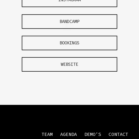
BANDCAMP
BOOKINGS
WEBSITE
TEAM
AGENDA
DEMO’S
CONTACT