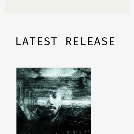
LATEST RELEASE