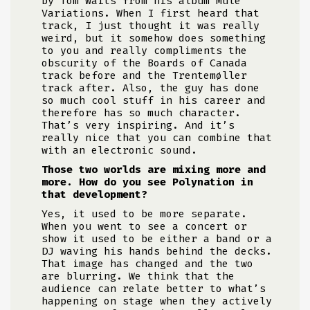
by Tom Waits from his album Mule
Variations. When I first heard that
track, I just thought it was really
weird, but it somehow does something
to you and really compliments the
obscurity of the Boards of Canada
track before and the Trentemøller
track after. Also, the guy has done
so much cool stuff in his career and
therefore has so much character.
That’s very inspiring. And it’s
really nice that you can combine that
with an electronic sound.
Those two worlds are mixing more and
more. How do you see Polynation in
that development?
Yes, it used to be more separate.
When you went to see a concert or
show it used to be either a band or a
DJ waving his hands behind the decks.
That image has changed and the two
are blurring. We think that the
audience can relate better to what’s
happening on stage when they actively