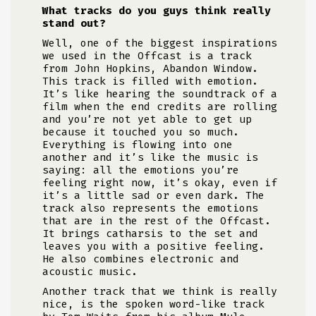
What tracks do you guys think really
stand out?
Well, one of the biggest inspirations
we used in the Offcast is a track
from John Hopkins, Abandon Window.
This track is filled with emotion.
It’s like hearing the soundtrack of a
film when the end credits are rolling
and you’re not yet able to get up
because it touched you so much.
Everything is flowing into one
another and it’s like the music is
saying: all the emotions you’re
feeling right now, it’s okay, even if
it’s a little sad or even dark. The
track also represents the emotions
that are in the rest of the Offcast.
It brings catharsis to the set and
leaves you with a positive feeling.
He also combines electronic and
acoustic music.
Another track that we think is really
nice, is the spoken word-like track