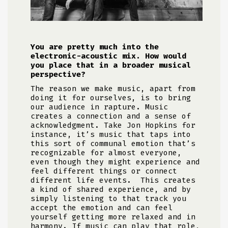
You are pretty much into the
electronic-acoustic mix. How would
you place that in a broader musical
perspective?
The reason we make music, apart from
doing it for ourselves, is to bring
our audience in rapture. Music
creates a connection and a sense of
acknowledgment. Take Jon Hopkins for
instance, it’s music that taps into
this sort of communal emotion that’s
recognizable for almost everyone,
even though they might experience and
feel different things or connect
different life events. This creates
a kind of shared experience, and by
simply listening to that track you
accept the emotion and can feel
yourself getting more relaxed and in
harmony. If music can play that role,