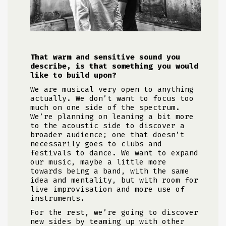
That warm and sensitive sound you
describe, is that something you would
like to build upon?
We are musical very open to anything
actually. We don’t want to focus too
much on one side of the spectrum.
We’re planning on leaning a bit more
to the acoustic side to discover a
broader audience; one that doesn’t
necessarily goes to clubs and
festivals to dance. We want to expand
our music, maybe a little more
towards being a band, with the same
idea and mentality, but with room for
live improvisation and more use of
instruments.
For the rest, we’re going to discover
new sides by teaming up with other