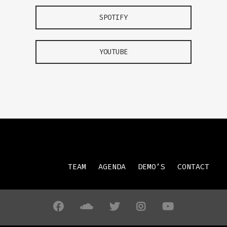
SPOTIFY
YOUTUBE
TEAM
AGENDA
DEMO’S
CONTACT