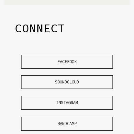
CONNECT
FACEBOOK
SOUNDCLOUD
INSTAGRAM
BANDCAMP