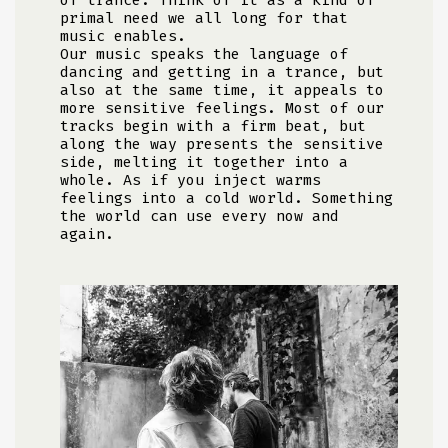
primal need we all long for that
music enables.
Our music speaks the language of
dancing and getting in a trance, but
also at the same time, it appeals to
more sensitive feelings. Most of our
tracks begin with a firm beat, but
along the way presents the sensitive
side, melting it together into a
whole. As if you inject warms
feelings into a cold world. Something
the world can use every now and
again.