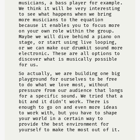
musicians, a bass player for example.
We think it will be very interesting
to see what happens when we bring
more musicians to the equation
because it enables you to focus more
on your own role within the group.
Maybe we will dive behind a piano on
stage, or start using live looping,
or we can make our drumkit sound more
electronic. These are all options to
discover what is musically possible
for us.
So actually, we are building one big
playground for ourselves to be free
to do what we love most, without
pressure from our audience that longs
for a specific sound. We tried that a
bit and it didn’t work. There is
enough to go on and even more ideas
to work with, but you have to shape
your world in a certain way to
provide the best environment for
yourself to make the most out of it.