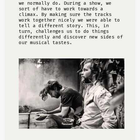
we normally do. During a show, we
sort of have to work towards a
climax. By making sure the tracks
work together nicely we were able to
tell a different story. This, in
turn, challenges us to do things
differently and discover new sides of
our musical tastes.