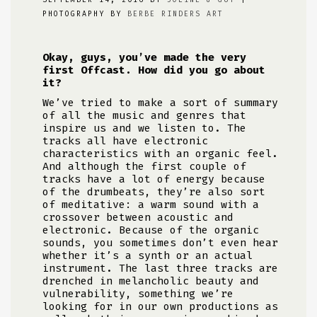
SEPTEMBER 14, 2016 BY
JOLINE & GUY
|
PHOTOGRAPHY BY
BERBE RINDERS ART
Okay, guys, you’ve made the very
first Offcast. How did you go about
it?
We’ve tried to make a sort of summary
of all the music and genres that
inspire us and we listen to. The
tracks all have electronic
characteristics with an organic feel.
And although the first couple of
tracks have a lot of energy because
of the drumbeats, they’re also sort
of meditative: a warm sound with a
crossover between acoustic and
electronic. Because of the organic
sounds, you sometimes don’t even hear
whether it’s a synth or an actual
instrument. The last three tracks are
drenched in melancholic beauty and
vulnerability, something we’re
looking for in our own productions as