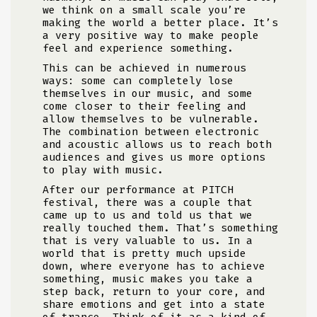
we think on a small scale you’re
making the world a better place. It’s
a very positive way to make people
feel and experience something.
This can be achieved in numerous
ways: some can completely lose
themselves in our music, and some
come closer to their feeling and
allow themselves to be vulnerable.
The combination between electronic
and acoustic allows us to reach both
audiences and gives us more options
to play with music.
After our performance at PITCH
festival, there was a couple that
came up to us and told us that we
really touched them. That’s something
that is very valuable to us. In a
world that is pretty much upside
down, where everyone has to achieve
something, music makes you take a
step back, return to your core, and
share emotions and get into a state
of trance. Think of it as a kind of