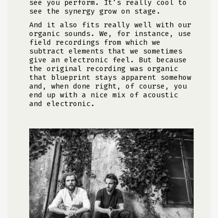
see you perform. It’s really cool to
see the synergy grow on stage.
And it also fits really well with our
organic sounds. We, for instance, use
field recordings from which we
subtract elements that we sometimes
give an electronic feel. But because
the original recording was organic
that blueprint stays apparent somehow
and, when done right, of course, you
end up with a nice mix of acoustic
and electronic.