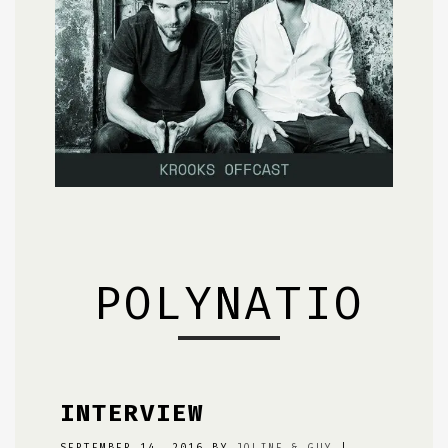
POLYNATION
INTERVIEW