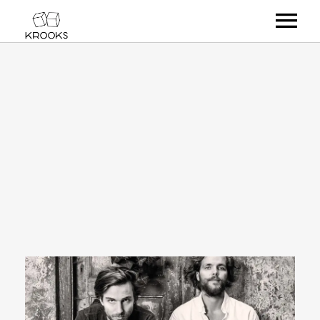
RELEASES
ARTISTS
OFFCASTS
VIDEO
ABOUT