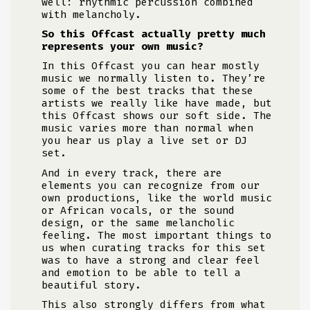
well: rhythmic percussion combined
with melancholy.
So this Offcast actually pretty much
represents your own music?
In this Offcast you can hear mostly
music we normally listen to. They’re
some of the best tracks that these
artists we really like have made, but
this Offcast shows our soft side. The
music varies more than normal when
you hear us play a live set or DJ
set.
And in every track, there are
elements you can recognize from our
own productions, like the world music
or African vocals, or the sound
design, or the same melancholic
feeling. The most important things to
us when curating tracks for this set
was to have a strong and clear feel
and emotion to be able to tell a
beautiful story.
This also strongly differs from what