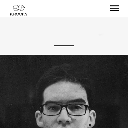
RELEASES
ARTISTS
OFFCASTS
VIDEO
ABOUT