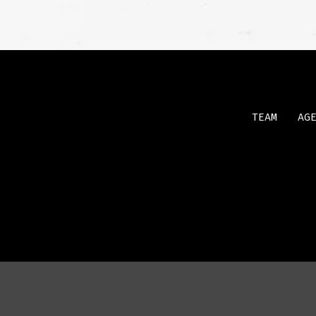
TEAM
AG