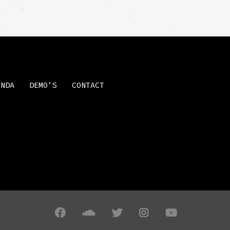
ENDA
DEMO’S
CONTACT