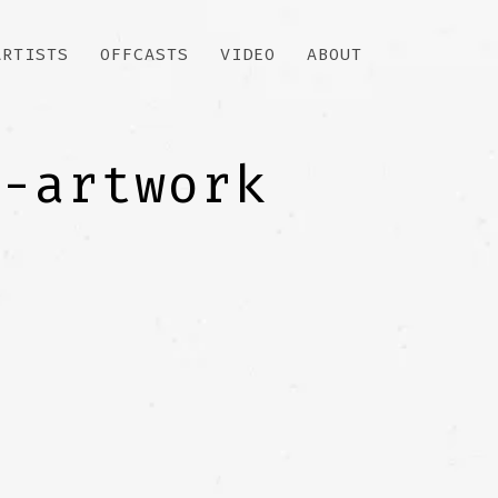
ARTISTS
OFFCASTS
VIDEO
ABOUT
r-artwork