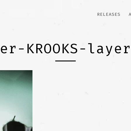
RELEASES
er-KROOKS-laye