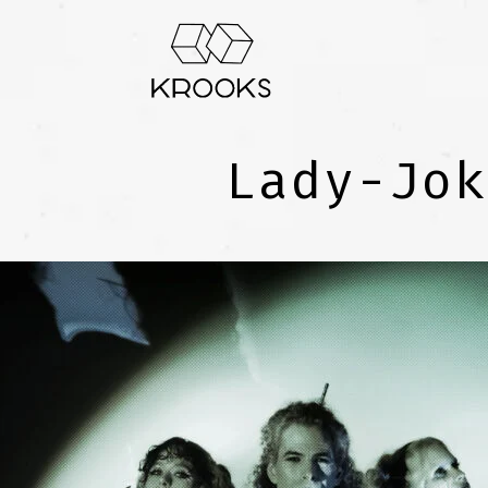
Lady-Jok