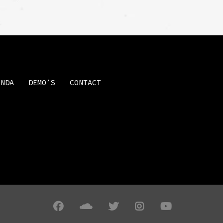
ENDA
DEMO’S
CONTACT