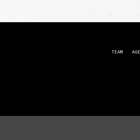
TEAM
AG