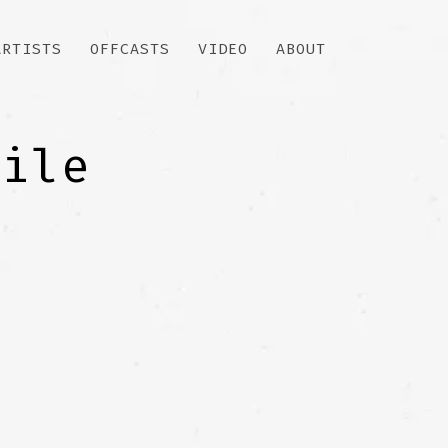
ARTISTS
OFFCASTS
VIDEO
ABOUT
file