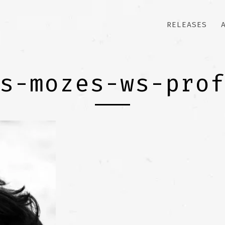
RELEASES
s-mozes-ws-pro