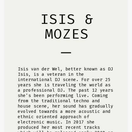
ISIS &
MOZES
Isis van der Wel, better known as DJ
Isis, is a veteran in the
international DJ scene. For over 25
years she is traveling the world as
a professional DJ. The past 12 years
she’s been performing live. Coming
from the traditional techno and
house scene, her sound has gradually
evolved towards a more acoustic and
ethnic oriented approach of
electronic music. In 2017 she
produced her most recent tracks