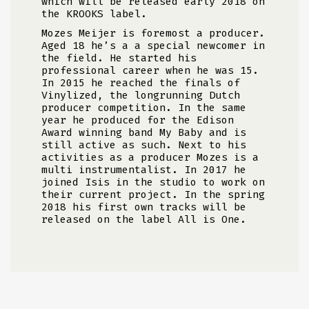
which will be released early 2018 on
the KROOKS label.
Mozes Meijer is foremost a producer.
Aged 18 he’s a a special newcomer in
the field. He started his
professional career when he was 15.
In 2015 he reached the finals of
Vinylized, the longrunning Dutch
producer competition. In the same
year he produced for the Edison
Award winning band My Baby and is
still active as such. Next to his
activities as a producer Mozes is a
multi instrumentalist. In 2017 he
joined Isis in the studio to work on
their current project. In the spring
2018 his first own tracks will be
released on the label All is One.