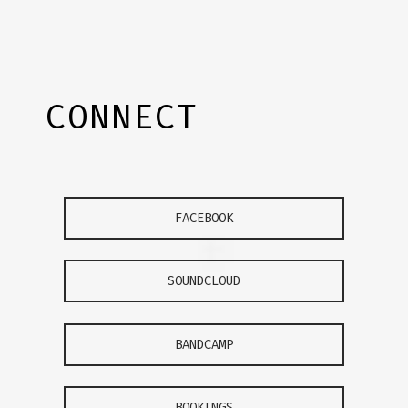
CONNECT
FACEBOOK
SOUNDCLOUD
BANDCAMP
BOOKINGS