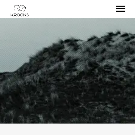
RELEASES
ARTISTS
OFFCASTS
VIDEO
ABOUT