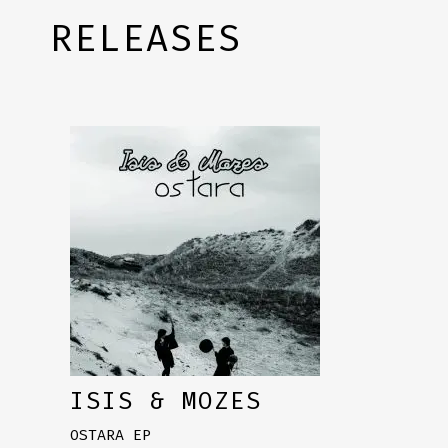
RELEASES
ISIS & MOZES
OSTARA EP