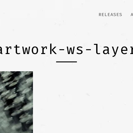
RELEASES
artwork-ws-laye