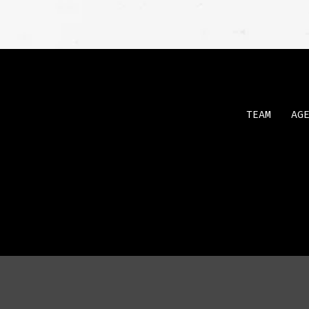
TEAM
AG