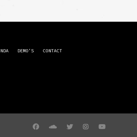
ENDA
DEMO’S
CONTACT