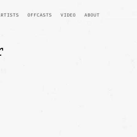
ARTISTS
OFFCASTS
VIDEO
ABOUT
r