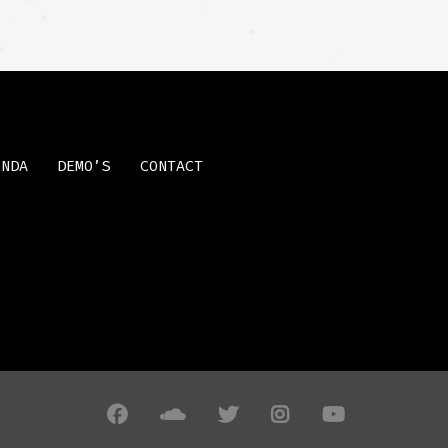
ENDA
DEMO’S
CONTACT