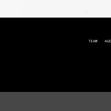
TEAM
AG