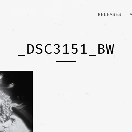
RELEASES
_DSC3151_BW