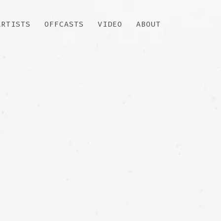
ARTISTS
OFFCASTS
VIDEO
ABOUT