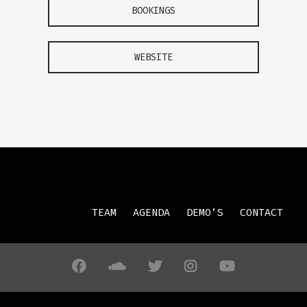
BOOKINGS
WEBSITE
TEAM
AGENDA
DEMO’S
CONTACT