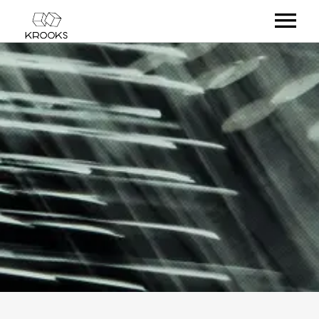
RELEASES
ARTISTS
OFFCASTS
VIDEO
ABOUT