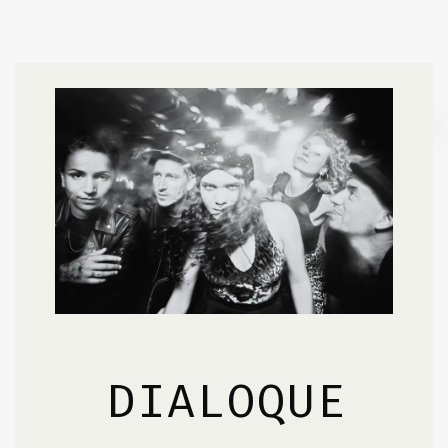
DIALOQUE