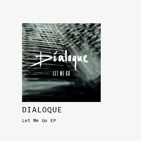
DIALOQUE
Let Me Go EP