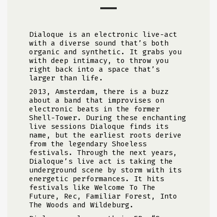
Dialoque is an electronic live-act
with a diverse sound that’s both
organic and synthetic. It grabs you
with deep intimacy, to throw you
right back into a space that’s
larger than life.
2013, Amsterdam, there is a buzz
about a band that improvises on
electronic beats in the former
Shell-Tower.
During these enchanting
live sessions Dialoque
finds its
name, but the earliest roots derive
from the legendary Shoeless
festivals. Through the next years,
Dialoque’s live act is taking the
underground scene by storm with its
energetic performances. It hits
festivals like Welcome To The
Future, Rec, Familiar Forest, Into
The Woods and Wildeburg.