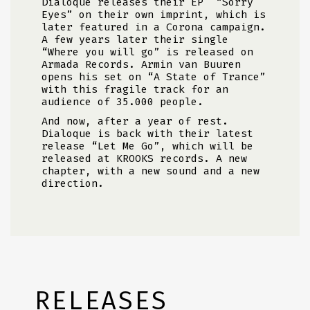
Dialoque releases their EP
“Sorry
Eyes” on their own imprint, which is
later featured in a Corona campaign.
A few years later their single
“Where you will go” is released on
Armada Records. Armin van Buuren
opens his set on “A State of Trance”
with this fragile track for an
audience of 35.000 people.
And now, after a year of rest.
Dialoque is back with their latest
release “Let Me Go”, which will be
released at KROOKS records. A new
chapter, with a new sound and a new
direction.
RELEASES