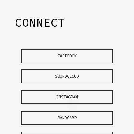
CONNECT
FACEBOOK
SOUNDCLOUD
INSTAGRAM
BANDCAMP