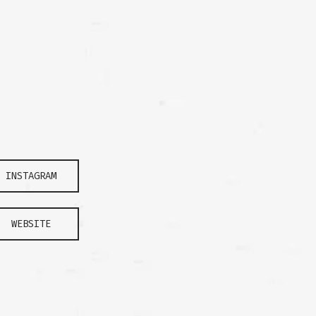
INSTAGRAM
WEBSITE