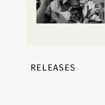
RELEASES