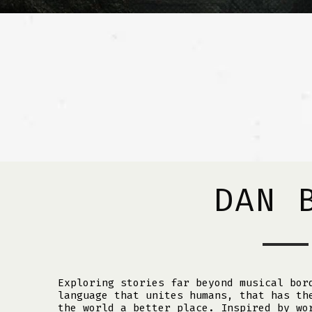
DAN 
Exploring stories far beyond musical bor
language that unites humans, that has th
the world a better place. Inspired by wo