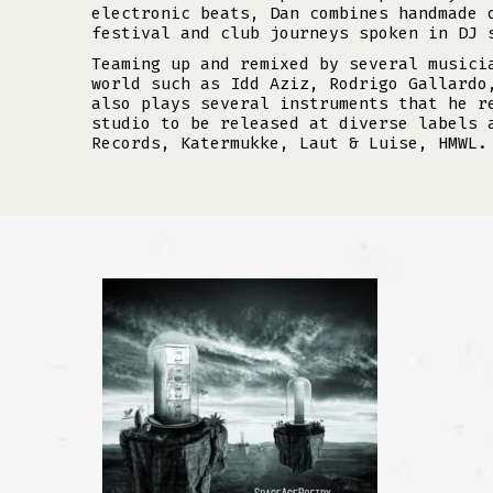
electronic beats, Dan combines handmade 
festival and club journeys spoken in DJ 
Teaming up and remixed by several musici
world such as Idd Aziz, Rodrigo Gallardo
also plays several instruments that he r
studio to be released at diverse labels 
Records, Katermukke, Laut & Luise, HMWL.