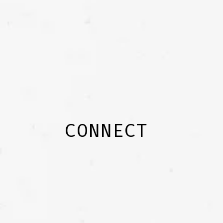
CONNECT