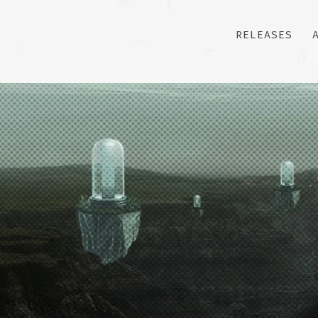
RELEASES