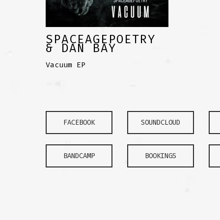
SPACEAGEPOETRY
& DAN BAY
Vacuum EP
FACEBOOK
SOUNDCLOUD
BANDCAMP
BOOKINGS