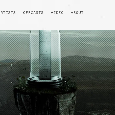
ARTISTS
OFFCASTS
VIDEO
ABOUT