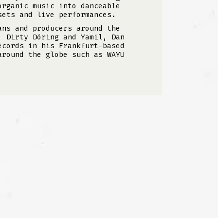
organic music into danceable
sets and live performances.
ans and producers around the
, Dirty Döring and Yamil, Dan
ecords in his Frankfurt-based
around the globe such as WAYU