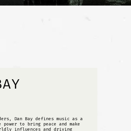
BAY
ders, Dan Bay defines music as a
e power to bring peace and make
rldly influences and driving