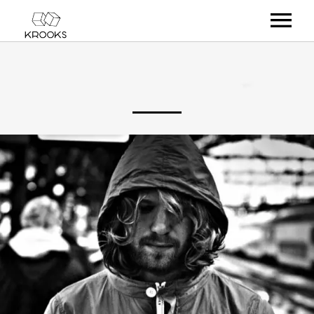
RELEASES
ARTISTS
OFFCASTS
VIDEO
ABOUT