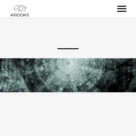
RELEASES
ARTISTS
OFFCASTS
VIDEO
ABOUT