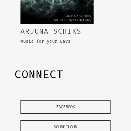
ARJUNA SCHIKS
Music for your Ears
CONNECT
FACEBOOK
SOUNDCLOUD