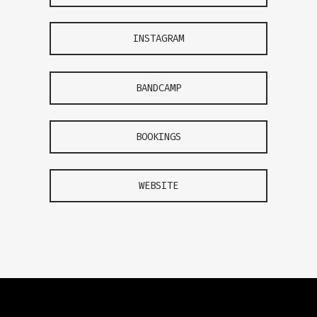
INSTAGRAM
BANDCAMP
BOOKINGS
WEBSITE