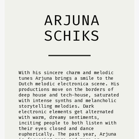
ARJUNA
SCHIKS
With his sincere charm and melodic
tunes Arjuna brings a smile to the
Dutch melodic electronica scene. His
productions move on the borders of
deep house and tech-house, saturated
with intense synths and melancholic
storytelling melodies. Dark
electronic elements get alternated
with warm, dreamy sentiments,
inciting people to both listen with
their eyes closed and dance
euphorically. The past year, Arjuna