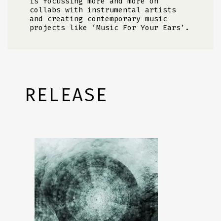
is focussing more and more on
collabs with instrumental artists
and creating contemporary music
projects like ‘Music For Your Ears’.
RELEASE