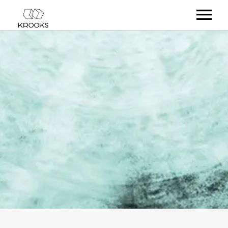
RELEASES
ARTISTS
OFFCASTS
VIDEO
ABOUT