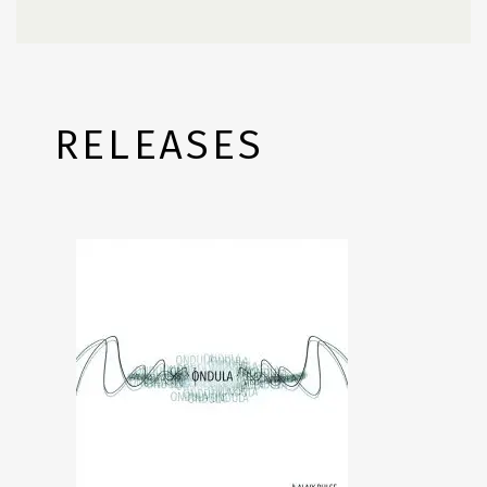
RELEASES