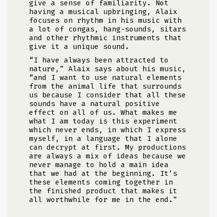
give a sense of familiarity. Not
having a musical upbringing, Alaix
focuses on rhythm in his music with
a lot of congas, hang-sounds, sitars
and other rhythmic instruments that
give it a unique sound.
“I have always been attracted to
nature,” Alaix says about his music,
“and I want to use natural elements
from the animal life that surrounds
us because I consider that all these
sounds have a natural positive
effect on all of us. What makes me
what I am today is this experiment
which never ends, in which I express
myself, in a language that I alone
can decrypt at first. My productions
are always a mix of ideas because we
never manage to hold a main idea
that we had at the beginning. It’s
these elements coming together in
the finished product that makes it
all worthwhile for me in the end.”