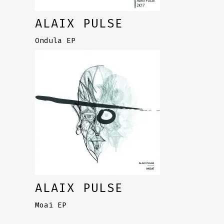
ALAIX PULSE
Ondula EP
ALAIX PULSE
Moaï EP