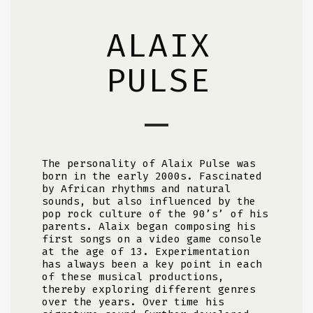
ALAIX
PULSE
The personality of Alaix Pulse was
born in the early 2000s. Fascinated
by African rhythms and natural
sounds, but also influenced by the
pop rock culture of the 90’s’ of his
parents. Alaix began composing his
first songs on a video game console
at the age of 13. Experimentation
has always been a key point in each
of these musical productions,
thereby exploring different genres
over the years. Over time his