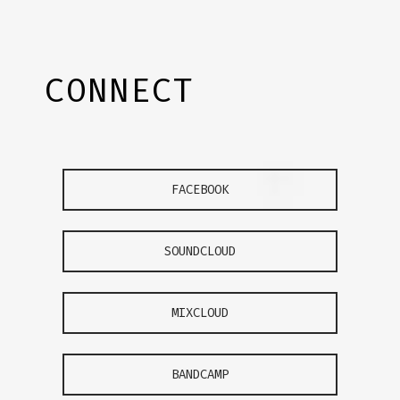
CONNECT
FACEBOOK
SOUNDCLOUD
MIXCLOUD
BANDCAMP