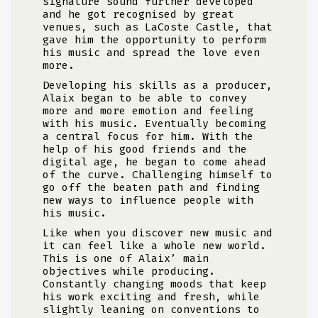
signature sound further developed
and he got recognised by great
venues, such as LaCoste Castle, that
gave him the opportunity to perform
his music and spread the love even
more.
Developing his skills as a producer,
Alaix began to be able to convey
more and more emotion and feeling
with his music. Eventually becoming
a central focus for him. With the
help of his good friends and the
digital age, he began to come ahead
of the curve. Challenging himself to
go off the beaten path and finding
new ways to influence people with
his music.
Like when you discover new music and
it can feel like a whole new world.
This is one of Alaix’ main
objectives while producing.
Constantly changing moods that keep
his work exciting and fresh, while
slightly leaning on conventions to