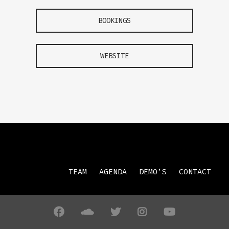
BOOKINGS
WEBSITE
TEAM
AGENDA
DEMO’S
CONTACT