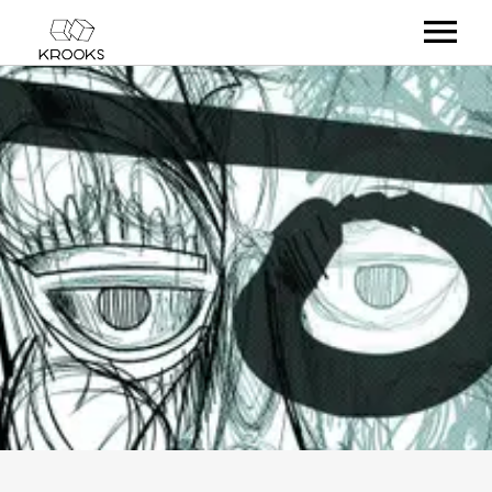
RELEASES
ARTISTS
OFFCASTS
VIDEO
ABOUT