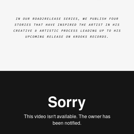
IN OUR ROAD2RELEASE SERIES, WE PUBLISH FOUR
STORIES THAT HAVE INSPIRED THE ARTIST IN HIS
CREATIVE & ARTISTIC PROCESS LEADING UP TO HIS
UPCOMING RELEASE ON KROOKS RECORDS.