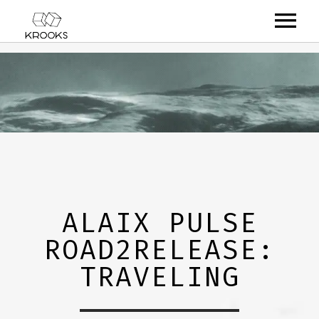
RELEASES
ARTISTS
OFFCASTS
VIDEO
ABOUT
ALAIX PULSE
ROAD2RELEASE:
TRAVELING