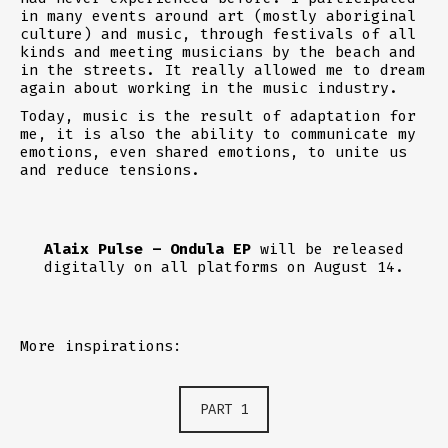
in many events around art (mostly aboriginal
culture) and music, through festivals of all
kinds and meeting musicians by the beach and
in the streets. It really allowed me to dream
again about working in the music industry.
Today, music is the result of adaptation for
me, it is also the ability to communicate my
emotions, even shared emotions, to unite us
and reduce tensions.
Alaix Pulse – Ondula EP
will be released
digitally on all platforms on August 14.
More inspirations:
PART 1