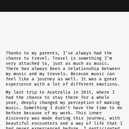
Thanks to my parents, I’ve always had the
chance to travel. Travel is something I’m
very attached to, just as much as music.
There has always been a relationship between
my music and my travels. Because music can
feel like a journey as well. It was a great
experience with a lot of different emotions.
My last trip to Australia in 2015, where I
had the chance to stay there for a whole
year, deeply changed my perception of making
music. Something I didn’t have the time to do
before because of my work. This inner
discovery was made during this journey, with
beautiful encounters and a way of life that I
had never experienced before. I participated