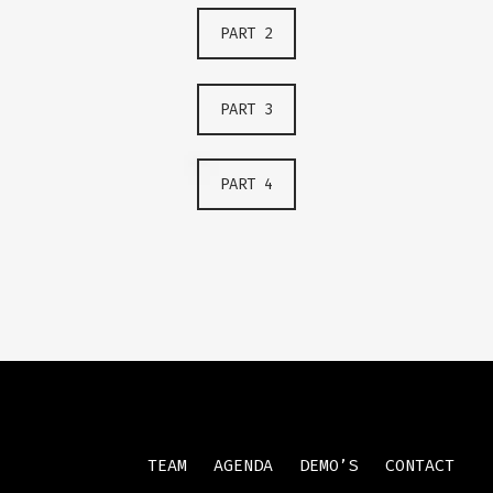
PART 2
PART 3
PART 4
TEAM
AGENDA
DEMO’S
CONTACT