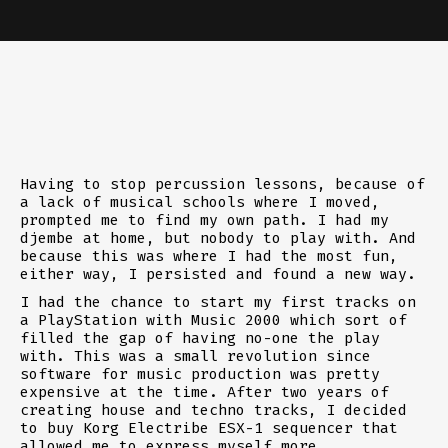
Having to stop percussion lessons, because of
a lack of musical schools where I moved,
prompted me to find my own path. I had my
djembe at home, but nobody to play with. And
because this was where I had the most fun,
either way, I persisted and found a new way.
I had the chance to start my first tracks on
a PlayStation with Music 2000 which sort of
filled the gap of having no-one the play
with. This was a small revolution since
software for music production was pretty
expensive at the time. After two years of
creating house and techno tracks, I decided
to buy Korg Electribe ESX-1 sequencer that
allowed me to express myself more.