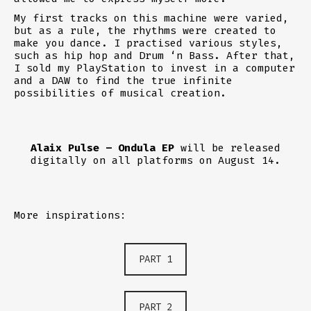
My first tracks on this machine were varied,
but as a rule, the rhythms were created to
make you dance. I practised various styles,
such as hip hop and Drum ‘n Bass. After that,
I sold my PlayStation to invest in a computer
and a DAW to find the true infinite
possibilities of musical creation.
Alaix Pulse – Ondula EP
will be released
digitally on all platforms on August 14.
More inspirations:
PART 1
PART 2