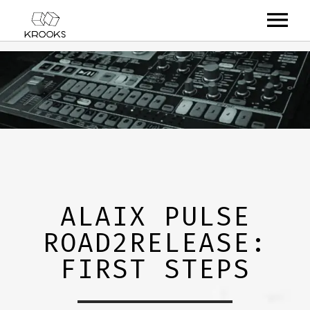
RELEASES
ARTISTS
OFFCASTS
VIDEO
ABOUT
ALAIX PULSE
ROAD2RELEASE:
FIRST STEPS