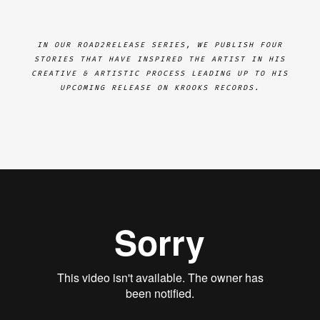
IN OUR ROAD2RELEASE SERIES, WE PUBLISH FOUR
STORIES THAT HAVE INSPIRED THE ARTIST IN HIS
CREATIVE & ARTISTIC PROCESS LEADING UP TO HIS
UPCOMING RELEASE ON KROOKS RECORDS.