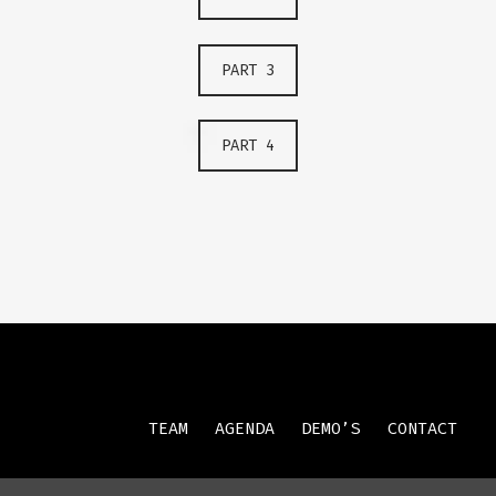
PART 3
PART 4
TEAM
AGENDA
DEMO’S
CONTACT