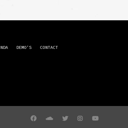
ENDA
DEMO’S
CONTACT