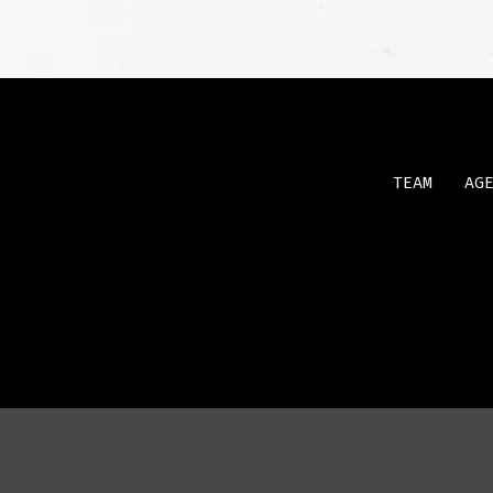
TEAM
AG