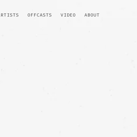
ARTISTS
OFFCASTS
VIDEO
ABOUT