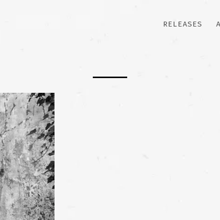
RELEASES