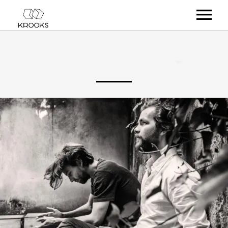
RELEASES
ARTISTS
OFFCASTS
VIDEO
ABOUT